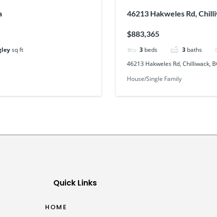
a
46213 Hakweles Rd, Chill
$883,365
gley
sq ft
3
beds
3
baths
46213 Hakweles Rd, Chilliwack, 
House/Single Family
Quick Links
HOME