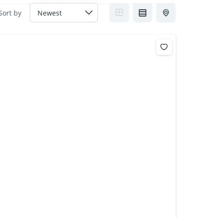
Sort by