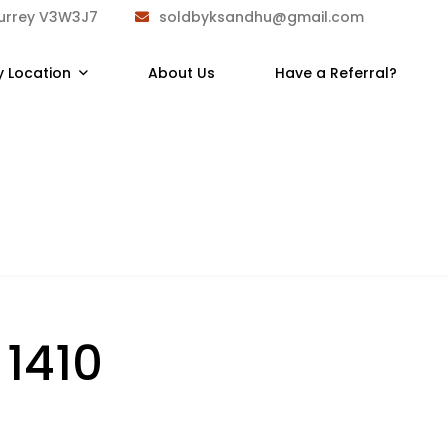
Surrey V3W3J7
soldbyksandhu@gmail.com
y Location
About Us
Have a Referral?
:
1410