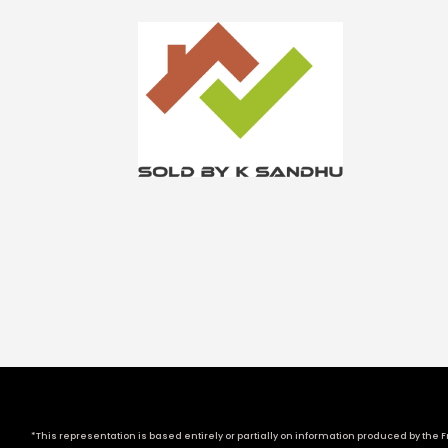
*This representation is based entirely or partially on information produced by the Fr