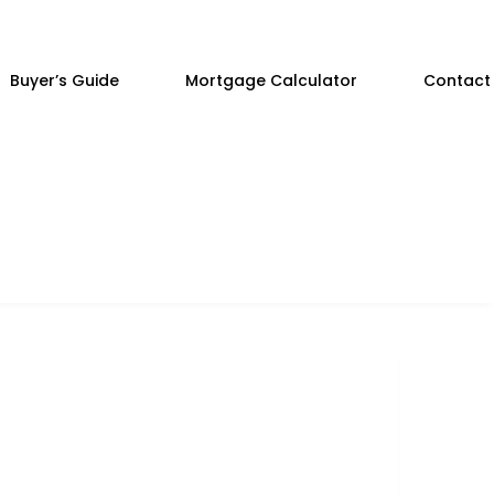
Buyer’s Guide
Mortgage Calculator
Contact