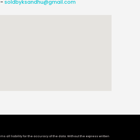
l-
soldbyksandhu@gmail.com
 all liability for the accuracy of the data. Without the express written