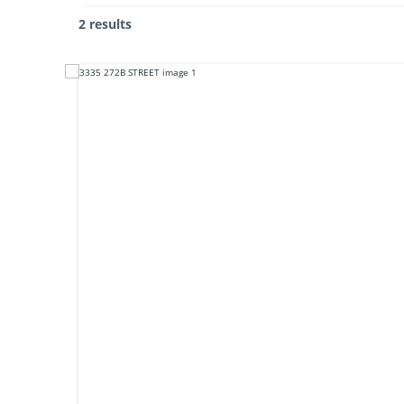
2 results