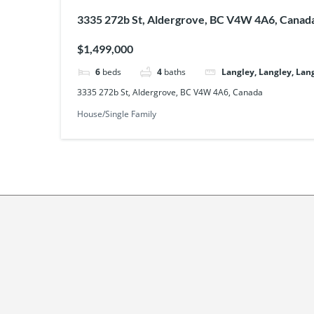
3335 272b St, Aldergrove, BC V4W 4A6, Canad
$1,499,000
6
beds
4
baths
Langley, Langley, Lan
3335 272b St, Aldergrove, BC V4W 4A6, Canada
House/Single Family