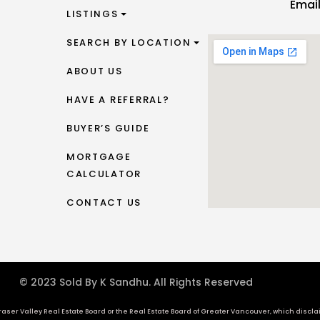
Emai
LISTINGS
SEARCH BY LOCATION
ABOUT US
HAVE A REFERRAL?
BUYER’S GUIDE
MORTGAGE
CALCULATOR
CONTACT US
© 2023 Sold By K Sandhu. All Rights Reserved
aser Valley Real Estate Board or the Real Estate Board of Greater Vancouver, which disclaims