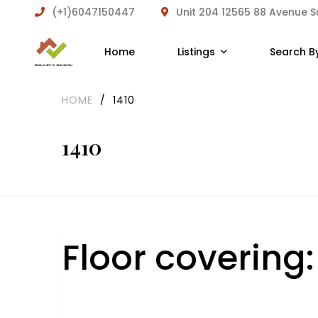
(+1)6047150447
Unit 204 12565 88 Avenue 
Home
Listings
Search B
HOME
/
1410
1410
Floor covering