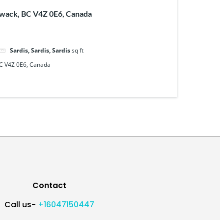
iwack, BC V4Z 0E6, Canada
Sardis, Sardis, Sardis
sq ft
BC V4Z 0E6, Canada
Contact
Call us-
+16047150447