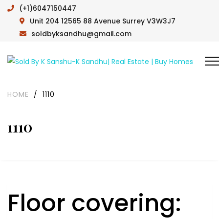
(+1)6047150447
Unit 204 12565 88 Avenue Surrey V3W3J7
soldbyksandhu@gmail.com
HOME
/
1110
1110
Floor covering: