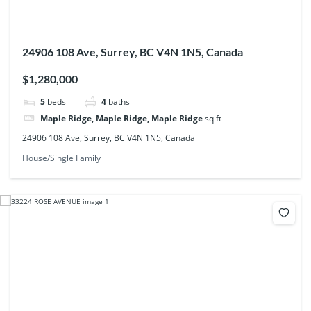
24906 108 Ave, Surrey, BC V4N 1N5, Canada
$1,280,000
5
beds
4
baths
Maple Ridge, Maple Ridge, Maple Ridge
sq ft
24906 108 Ave, Surrey, BC V4N 1N5, Canada
House/Single Family