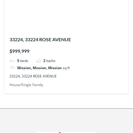
33224, 33224 ROSE AVENUE
$999,999
5
beds
2
baths
Mission, Mission, Mission
sq ft
33224, 33224 ROSE AVENUE
House/Single Family