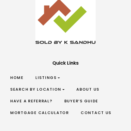
Quick Links
HOME
LISTINGS
SEARCH BY LOCATION
ABOUT US
HAVE A REFERRAL?
BUYER’S GUIDE
MORTGAGE CALCULATOR
CONTACT US