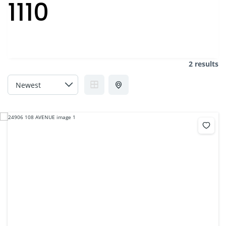
1110
2 results