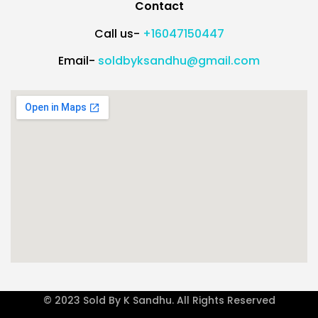
Contact
Call us-
+16047150447
Email-
soldbyksandhu@gmail.com
© 2023 Sold By K Sandhu. All Rights Reserved