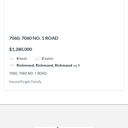
7060, 7060 NO. 1 ROAD
$1,280,000
4
beds
2
baths
Richmond, Richmond, Richmond
sq ft
7060, 7060 NO. 1 ROAD
House/Single Family