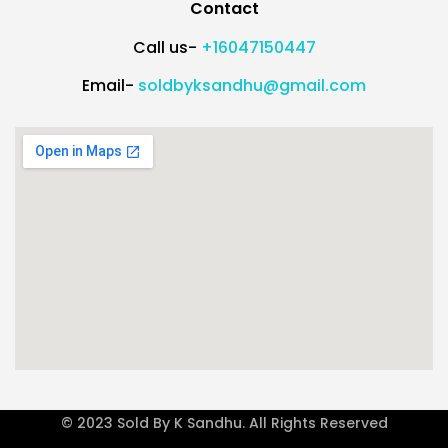
Contact
Call us-
+16047150447
Email-
soldbyksandhu@gmail.com
© 2023 Sold By K Sandhu. All Rights Reserved