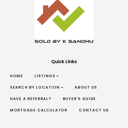
Quick Links
HOME
LISTINGS
SEARCH BY LOCATION
ABOUT US
HAVE A REFERRAL?
BUYER’S GUIDE
MORTGAGE CALCULATOR
CONTACT US