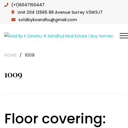
(+1)6047150447
Unit 204 12565 88 Avenue Surrey V3W3J7
soldbyksandhu@gmail.com
HOME
/
1009
1009
Floor covering: