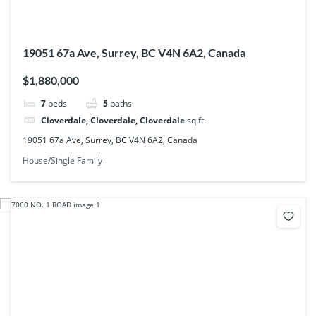
19051 67a Ave, Surrey, BC V4N 6A2, Canada
$1,880,000
7
beds
5
baths
Cloverdale, Cloverdale, Cloverdale
sq ft
19051 67a Ave, Surrey, BC V4N 6A2, Canada
House/Single Family