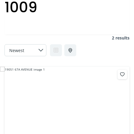
1009
2 results