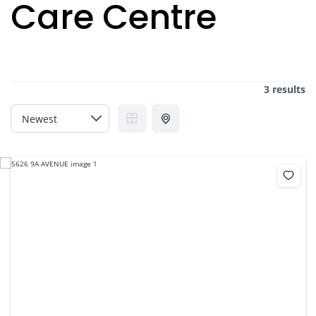
Care Centre
3 results