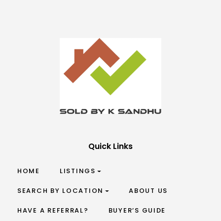
Quick Links
HOME
LISTINGS
SEARCH BY LOCATION
ABOUT US
HAVE A REFERRAL?
BUYER’S GUIDE