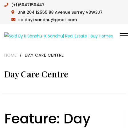
(+1)6047150447
Unit 204 12565 88 Avenue Surrey V3W3J7
soldbyksandhu@gmail.com
HOME
/
DAY CARE CENTRE
Day Care Centre
Feature:
Day