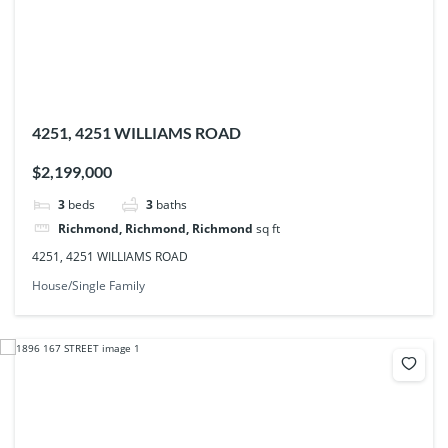
4251, 4251 WILLIAMS ROAD
$2,199,000
3
beds
3
baths
Richmond, Richmond, Richmond
sq ft
4251, 4251 WILLIAMS ROAD
House/Single Family