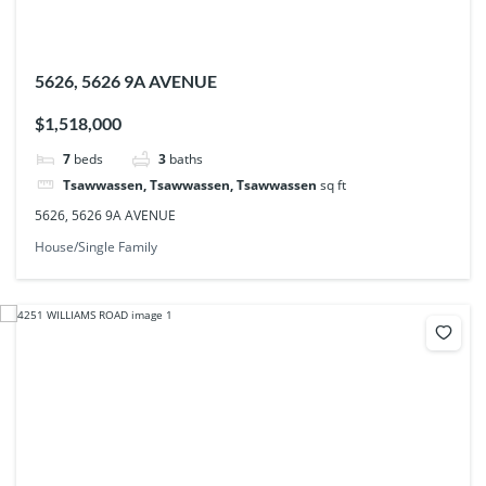
5626, 5626 9A AVENUE
$1,518,000
7
beds
3
baths
Tsawwassen, Tsawwassen, Tsawwassen
sq ft
5626, 5626 9A AVENUE
House/Single Family