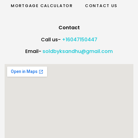
MORTGAGE CALCULATOR
CONTACT US
Contact
Call us-
+16047150447
Email-
soldbyksandhu@gmail.com