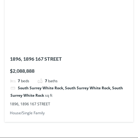
1896, 1896 167 STREET
$2,088,888
7
beds
7
baths
South Surrey White Rock, South Surrey White Rock, South
Surrey White Rock
sq ft
1896, 1896 167 STREET
House/Single Family